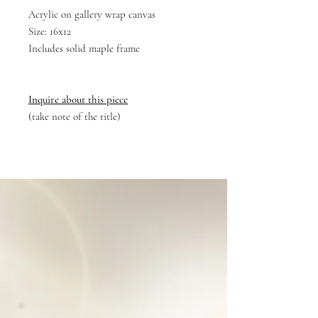
Acrylic on gallery wrap canvas
Size: 16x12
Includes solid maple frame
Inquire about this piece
(take note of the title)