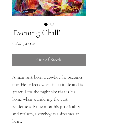
'Evening Chill'
Price
CA$1,500.00
Out of Stock
A man isn't born a cowboy, he becomes
one. He reflects when in solitude and is
grateful for the night sky that is his
home when wandering the vast
wilderness. Known for his practicality
and realism, a cowboy is a dreamer at
heart.