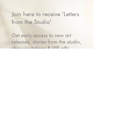
Join here to receive 'Letters
from the Studio'
Get early access to new art
releases, stories from the studio,
show invitations & VIP gifts
Name
Email
Submit