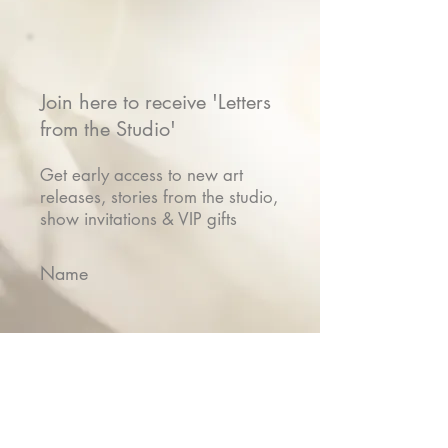
Join here to receive 'Letters
from the Studio'
Get early access to new art
releases, stories from the studio,
show invitations & VIP gifts
Name
Email