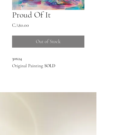
Proud Of It
Price
CA$0.00
Out of Stock
30x24
Original Painting
SOLD