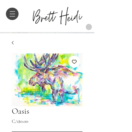
Oasis
Price
CA$0.00