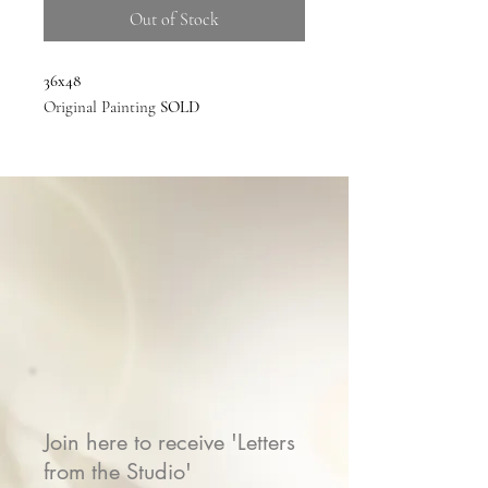
Out of Stock
36x48
Original Painting
SOLD
Join here to receive 'Letters
from the Studio'