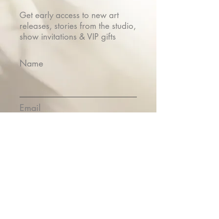
Get early access to new art
releases, stories from the studio,
show invitations & VIP gifts
Name
Email
Submit