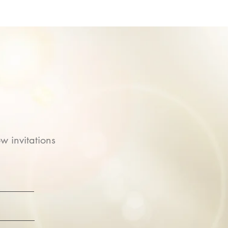
w invitations