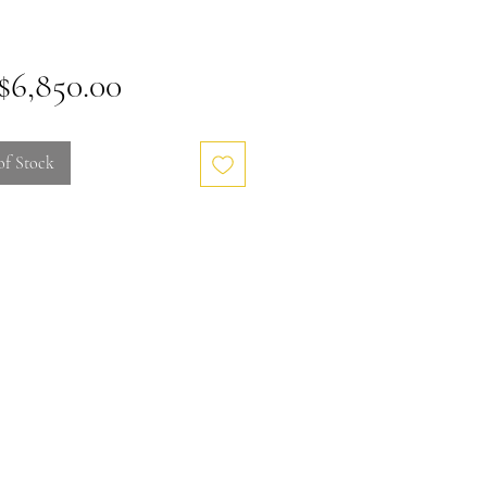
Price
6,850.00
of Stock