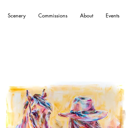
Scenery
Commissions
About
Events