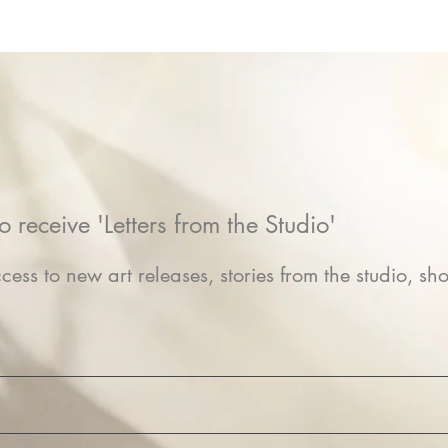
o receive 'Letters from the Studio'
cess to new art releases, stories from the studio, sho