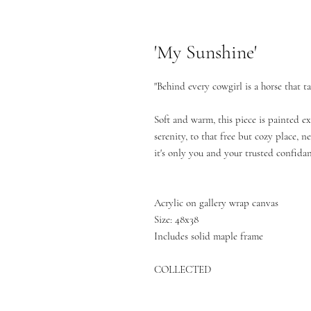
'My Sunshine'
"Behind every cowgirl is a horse that t
Soft and warm, this piece is painted ex
serenity, to that free but cozy place, 
it's only you and your trusted confidan
Acrylic on gallery wrap canvas
Size: 48x38
Includes solid maple frame
COLLECTED