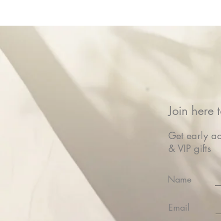
Join here t
Get early ac
& VIP gifts
Name
Email