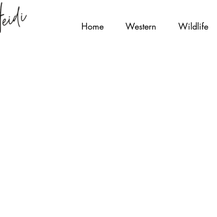
Home
Western
Wildlife