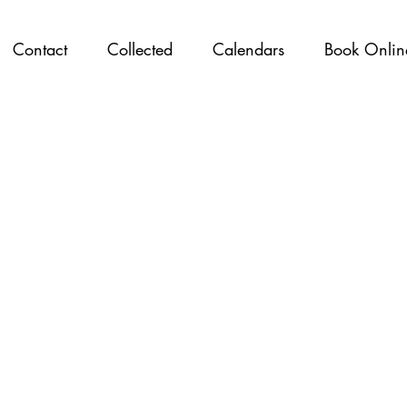
Contact
Collected
Calendars
Book Onlin