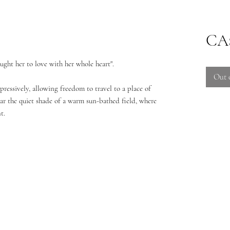
CA$
aught her to love with her whole heart".
Out 
pressively, allowing freedom to travel to a place of
near the quiet shade of a warm sun-bathed field, where
t.