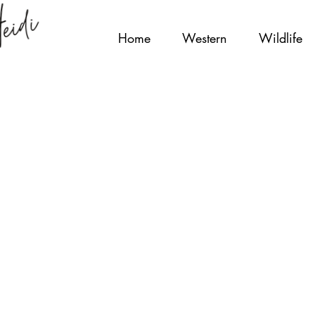
Home
Western
Wildlife