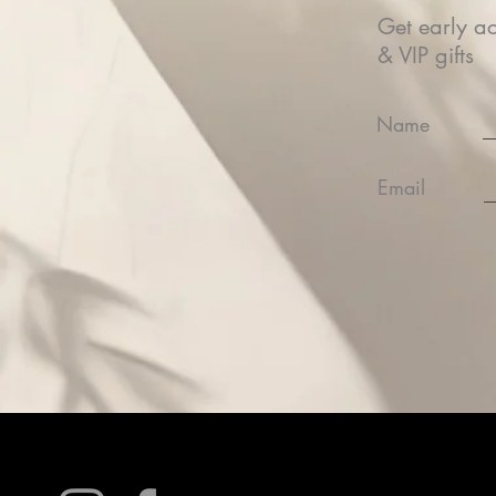
Get early ac
& VIP gifts
Name
Email