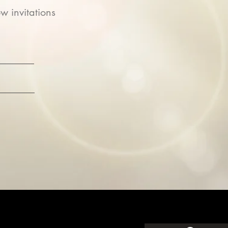
w invitations