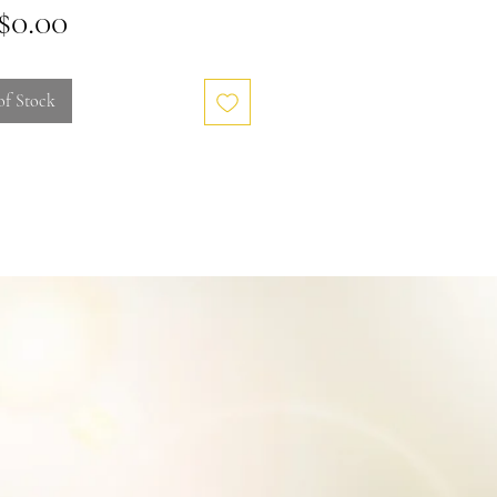
Price
0.00
of Stock