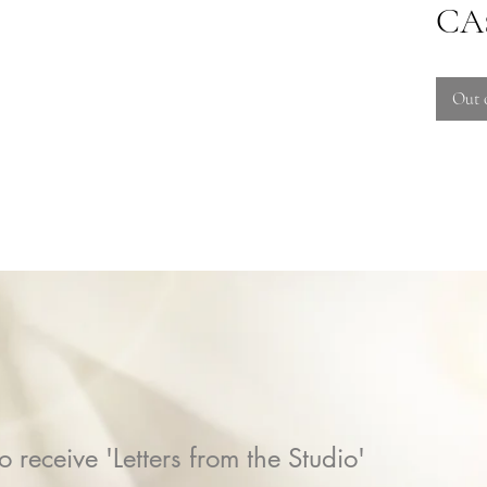
CA$
Out 
o receive 'Letters from the Studio'