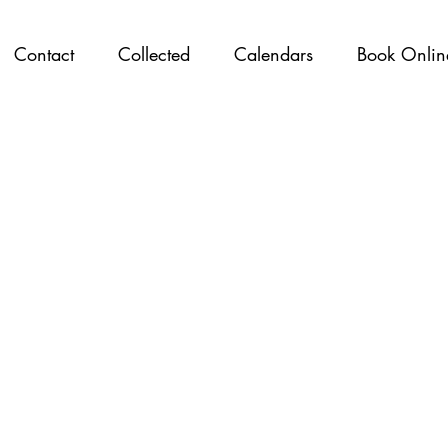
Contact
Collected
Calendars
Book Onlin