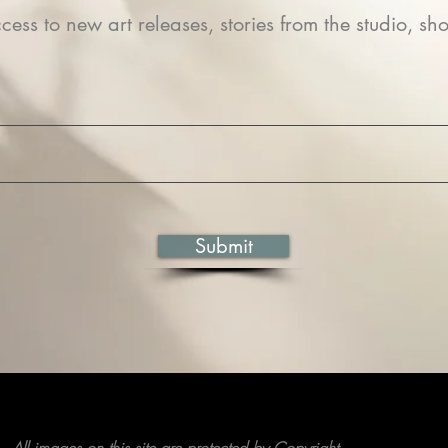
cess to new art releases, stories from the studio, sho
Submit
All images on this site are protected by Copyright