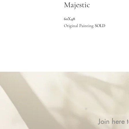
Majestic
60X48
Original Painting
SOLD
Join here t