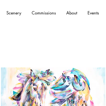
Scenery
Commissions
About
Events