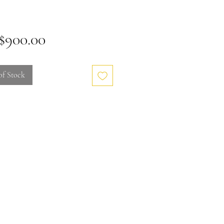
Price
900.00
of Stock