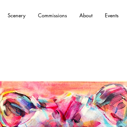
Scenery
Commissions
About
Events