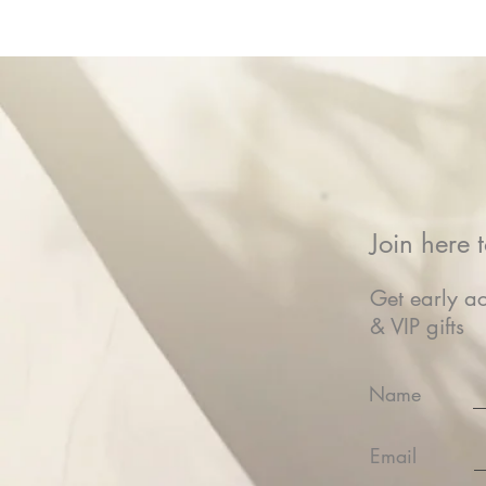
Join here t
Get early ac
& VIP gifts
Name
Email