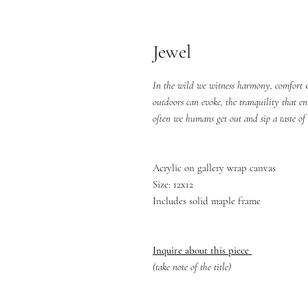
Jewel
In the wild we witness harmony, comfort &
outdoors can evoke, the tranquility that e
often we humans get out and sip a taste of 
Acrylic on gallery wrap canvas
Size: 12x12
Includes solid maple frame
Inquire about this piece
(take note of the title)