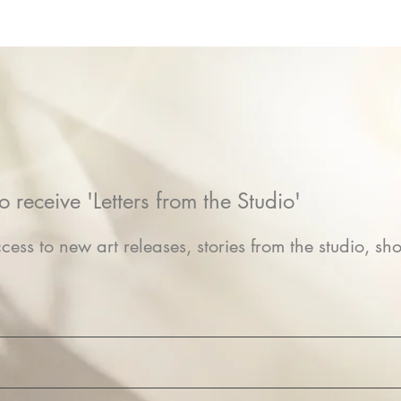
o receive 'Letters from the Studio'
cess to new art releases, stories from the studio, sho