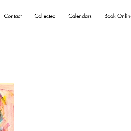
Contact
Collected
Calendars
Book Onlin