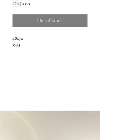
Price
CA$0.00
Out of Stock
48x72
Sold