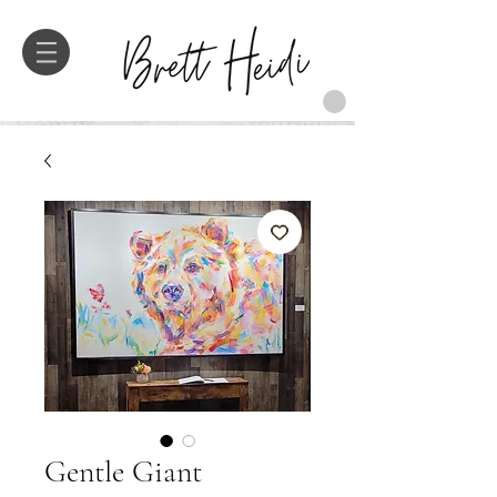
Gentle Giant