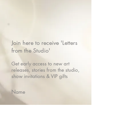
Join here to receive 'Letters
from the Studio'
Get early access to new art
releases, stories from the studio,
show invitations & VIP gifts
Name
Email